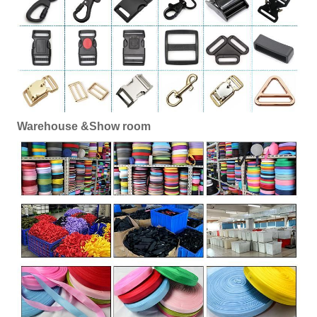
Warehouse &Show room