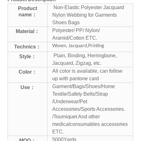
Non-Elastic Polyester Jacquard
Product
name：
Nylon Webbing for Garments
Shoes Bags
Polyester/ PP/ Nylon/
Material：
Aramid/Cotton ETC.
Woven, Jacquard,Printing
Technics：
Plain, Binding, Herringbone,
Style：
Jacquard, Zigzag, etc.
All color is available, can follow
Color：
up with pantone card
Garment/Bags/Shoes/Home
Use：
Textile/Safety Belts/Strap
/Underwear/Pet
Accessories/Sports Accessories.
/Tourniquet And other
medical
consumables accessories
ETC.
5000Yards
MOQ：