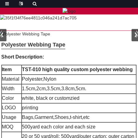
Polyester Webbing Tape
Short Description:
Item
TST-010 high quality custom polyester webbing
Material
Polyester,Nylon
Width
1.5cm,2cm,3.5cm,3.8cm,5cm.
Color
white, black or customzied
LOGO
printing
Usage
Bags,Garment,Shoes,t-shirt,etc
MOQ
500yard each color and each size
20 or 50 yard/roll; 500yard/outer carton; outer carton