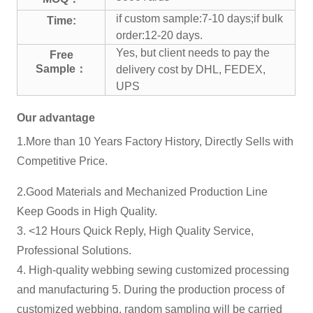
if custom sample:7-10 days;if bulk
Time:
order:12-20 days.
Yes, but client needs to pay the
Free
Sample：
delivery cost by DHL, FEDEX,
UPS
Our advantage
1.More than 10 Years Factory History, Directly Sells with
Competitive Price.
2.Good Materials and Mechanized Production Line
Keep Goods in High Quality.
3. <12 Hours Quick Reply, High Quality Service,
Professional Solutions.
4. High-quality webbing sewing customized processing
and manufacturing 5. During the production process of
customized webbing, random sampling will be carried