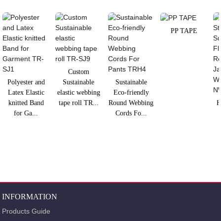
PP TAPE
Custom
Polyester and
Sustainable
Sustainable
Latex Elastic
elastic webbing
Eco-friendly
knitted Band
tape roll TR...
Round Webbing
H
for Ga...
Cords Fo...
INFORMATION
Products Guide