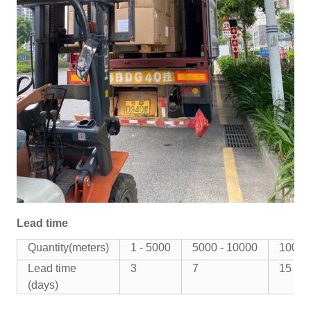
Lead time
Quantity(meters)
1 - 5000
5000 - 10000
10000
Lead time
3
7
15
(days)