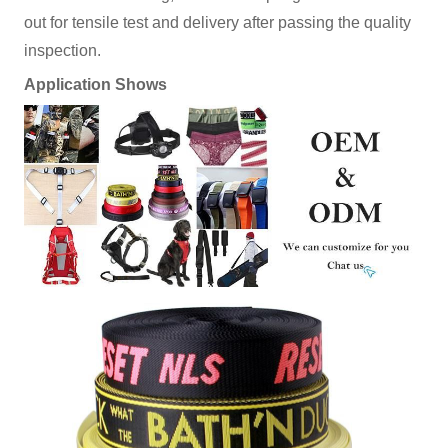
out for tensile test and delivery after passing the quality
inspection.
Application Shows