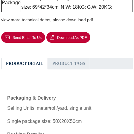
Package
size: 69*42*34cm; N.W: 18KG; G.W: 20KG;
view more technical datas, please down load pdf.
Send Email To Us
Download As PDF
PRODUCT DETAIL
PRODUCT TAGS
Packaging & Delivery
Selling Units: meter/roll/yard, single unit
Single package size: 50X20X50cm