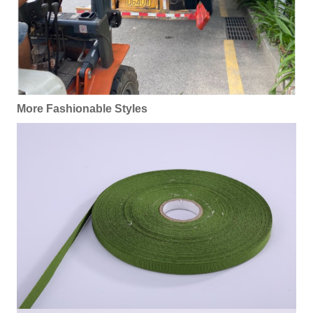
More Fashionable Styles