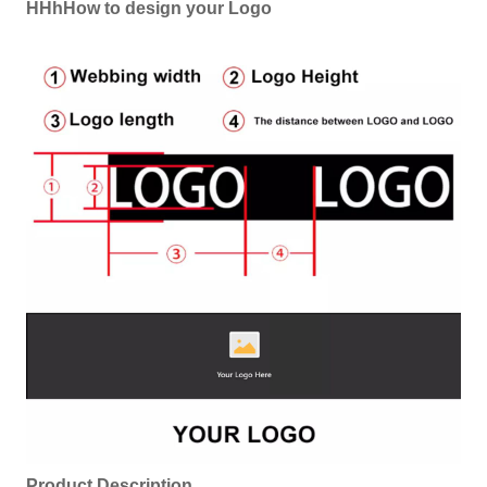
HHhHow to design your Logo
Product Description