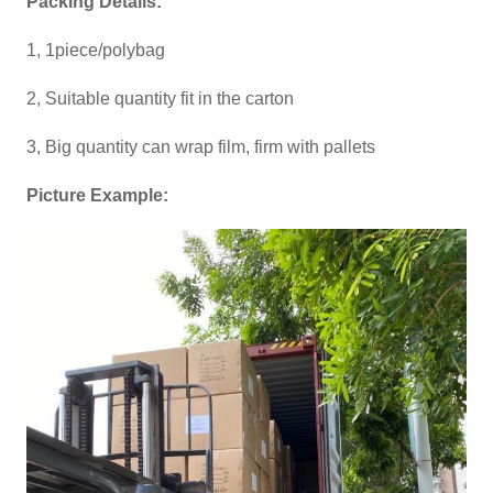
Packing Details:
1, 1piece/polybag
2, Suitable quantity fit in the carton
3, Big quantity can wrap film, firm with pallets
Picture Example: