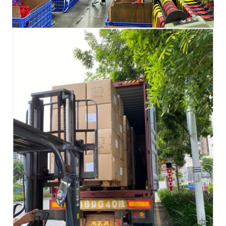
HOME
PRODUCTS
ELASTIC BAND AND NON-
ELASTIC WEBBING