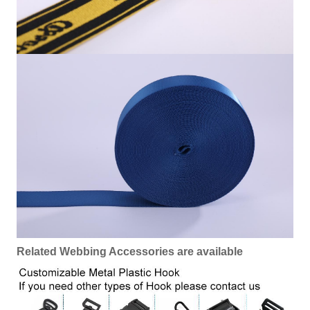
Related Webbing Accessories are available