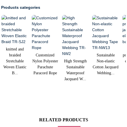
Products categories
knitted and
braided
Customized
Sustainable
pr
Stretchable
Nylon Polyester
High Strength
Non-elastic
e
Woven Elastic
Parachute
Sustainable
Cotton Jacquard
B...
Paracord Rope
Waterproof
Webbing...
Jacquard W...
RELATED PRODUCTS