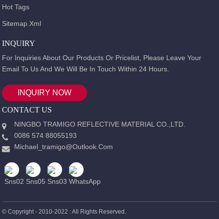
Hot Tags
Sitemap.xml
INQUIRY
For Inquiries About Our Products Or Pricelist, Please Leave Your
Email To Us And We Will Be In Touch Within 24 Hours.
INQUIRY NOW
CONTACT US
NINGBO TRAMIGO REFLECTIVE MATERIAL CO.,LTD.
0086 574 88055193
Michael_tramigo@outlook.com
© Copyright - 2010-2022 : All Rights Reserved.