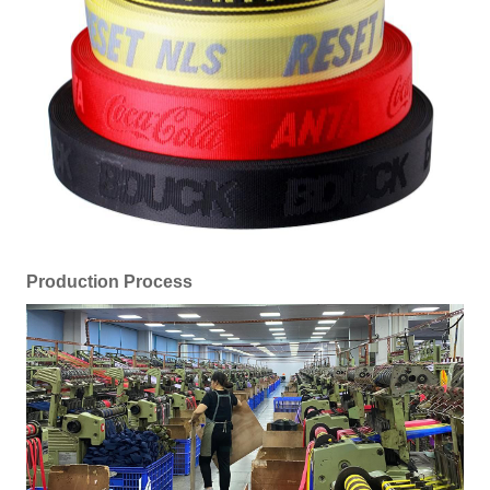
Production Process