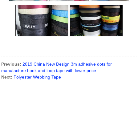
Previous:
2019 China New Design 3m adhesive dots for
manufacture hook and loop tape with lower price
Next:
Polyester Webbing Tape