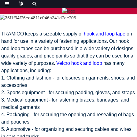
TRAMIGO keeps a sizeable supply of
hook and loop tape
on
hand for use in a variety of fastening applications. Our hook
and loop tapes can be purchased in a wide variety of designs,
quality grades, and price points so that they can be used for a
wide variety of purposes.
Velcro hook and loop
has many
applications, including:
1. Clothing and fashion - for closures on garments, shoes, and
accessories
2. Sports equipment - for securing padding, gloves, and straps
3. Medical equipment - for fastening braces, bandages, and
medical garments
4. Packaging - for securing the opening and resealing of bags
and pouches
5. Automotive - for organizing and securing cables and wires
in cars and trucks