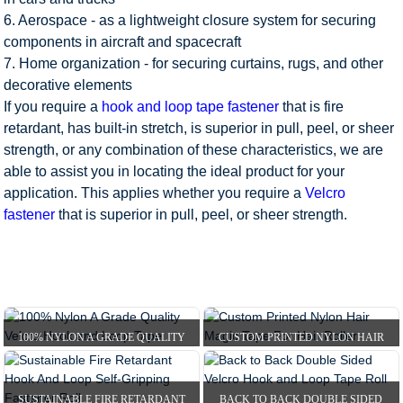
6. Aerospace - as a lightweight closure system for securing
components in aircraft and spacecraft
7. Home organization - for securing curtains, rugs, and other
decorative elements
If you require a
hook and loop tape fastener
that is fire
retardant, has built-in stretch, is superior in pull, peel, or sheer
strength, or any combination of these characteristics, we are
able to assist you in locating the ideal product for your
application. This applies whether you require a
Velcro
fastener
that is superior in pull, peel, or sheer strength.
100% NYLON A GRADE QUALITY
CUSTOM PRINTED NYLON HAIR
VELCRO HOOK AND LOOP...
MAGIC TAPE FOR HAIR R...
HOME
PRODUCTS
HOOK AND LOOP TAPE
SUSTAINABLE FIRE RETARDANT
BACK TO BACK DOUBLE SIDED