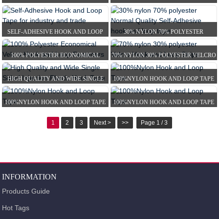
HOOK AND LOOP SELF-G...
VELCRO HOOK AND LOOP ...
SELF-ADHESIVE HOOK AND LOOP
30% NYLON 70% POLYESTER
TAPE FOR INDUSTRY A...
NORMAL QUALITY SELF-ADH...
100% POLYESTER ECONOMICAL
70% NYLON 30% POLYESTER VELCRO
VELCRO HOOK AND LOOP ...
HOOK AND LOOP ST...
HIGH QUALITY AND WIDE SINGLE
100%NYLON HOOK AND LOOP TAPE
SIDED INJECTION PL...
100%NYLON HOOK AND LOOP TAPE
100%NYLON HOOK AND LOOP TAPE
1
2
3
Next >
>>
Page 1 / 3
INFORMATION
Products Guide
Hot Tags