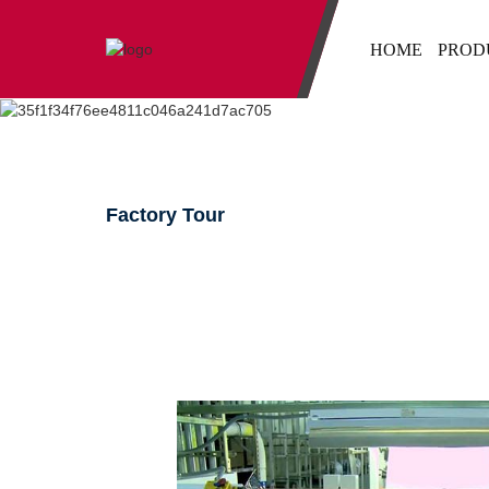
HOME
PROD
Factory Tour