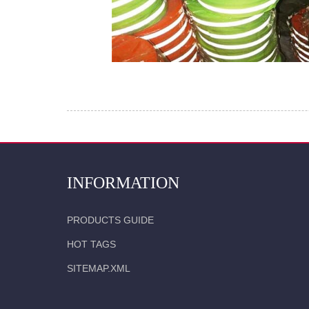
INFORMATION
PRODUCTS GUIDE
HOT TAGS
SITEMAP.XML