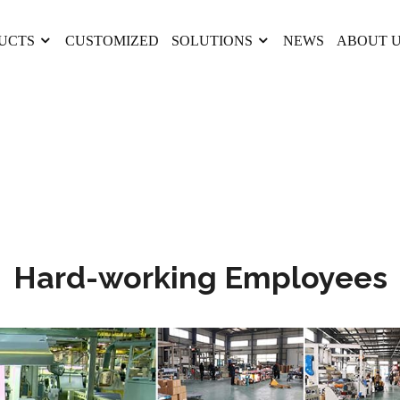
UCTS
CUSTOMIZED
SOLUTIONS
NEWS
ABOUT 
Hard-working Employees