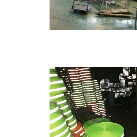
HOME
FACTORY TOUR