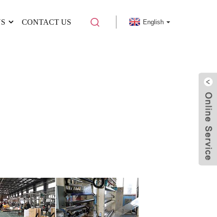
US
CONTACT US
English