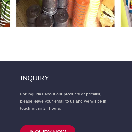
INQUIRY
For inquiries about our products or pricelist,
please leave your email to us and we will be in
touch within 24 hours.