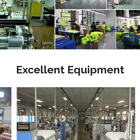
Excellent Equipment