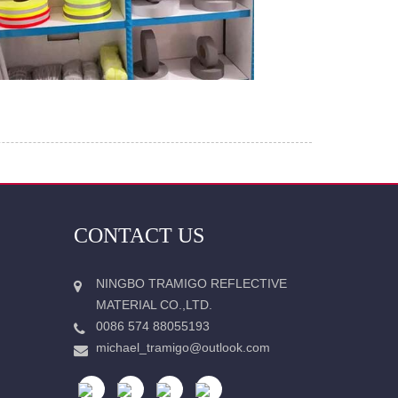
CONTACT US
NINGBO TRAMIGO REFLECTIVE
MATERIAL CO.,LTD.
0086 574 88055193
michael_tramigo@outlook.com