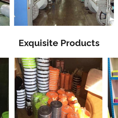
Exquisite Products