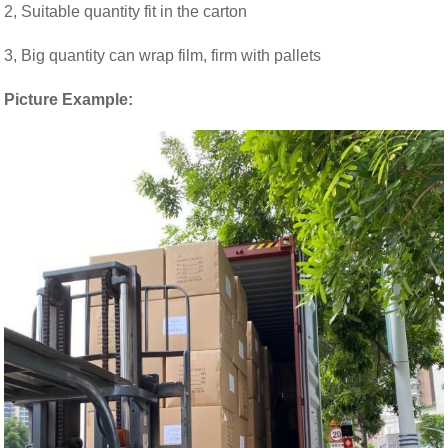
2, Suitable quantity fit in the carton
3, Big quantity can wrap film, firm with pallets
Picture Example: