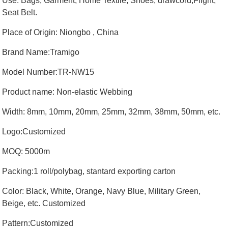
Use: Bags, Garment, Home Textile, Shoes, drawcord,Flight,
Seat Belt.
Place of Origin: Niongbo , China
Brand Name:Tramigo
Model Number:TR-NW15
Product name: Non-elastic Webbing
Width: 8mm, 10mm, 20mm, 25mm, 32mm, 38mm, 50mm, etc.
Logo:Customized
MOQ: 5000m
Packing:1 roll/polybag, stantard exporting carton
Color: Black, White, Orange, Navy Blue, Military Green,
Beige, etc. Customized
Pattern:Customized