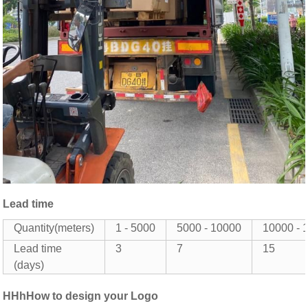
Lead time
Quantity(meters)
1 - 5000
5000 - 10000
10000 - 
Lead time
3
7
15
(days)
HHhHow to design your Logo