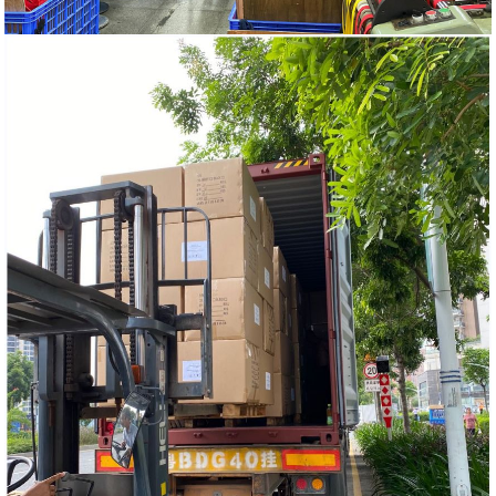
HOME
PRODUCTS
ELASTIC BAND AND NON-
ELASTIC WEBBING