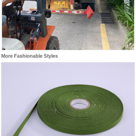
More Fashionable Styles