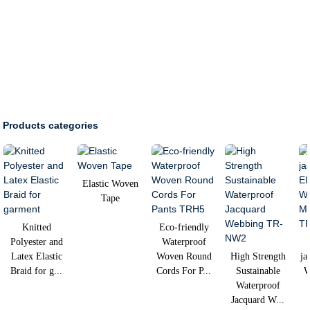
Products categories
Elastic Woven
Tape
Knitted
Eco-friendly
Polyester and
Waterproof
Latex Elastic
Woven Round
High Strength
ja
Braid for g...
Cords For P...
Sustainable
W
Waterproof
Jacquard W...