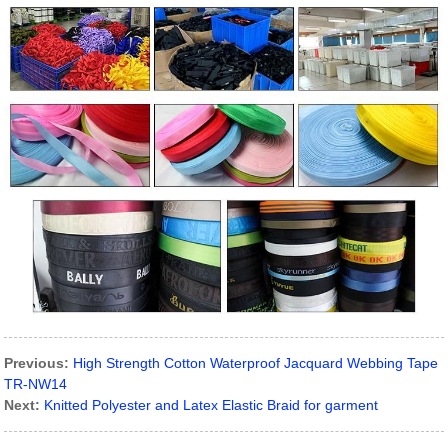
Previous:
High Strength Cotton Waterproof Jacquard Webbing Tape
TR-NW14
Next:
Knitted Polyester and Latex Elastic Braid for garment