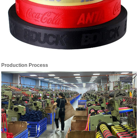
Production Process