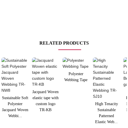
RELATED PRODUCTS
Polyester
Webbing Tape
Jacquard Woven
Sustainable Soft
elastic tape with
P
Polyester
custom logo
High Tenacity
L
Jacquard Woven
TR-KB
Sustainable
B
Webbi...
Patterned
Elastic Web...