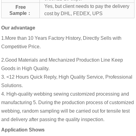
Yes, but client needs to pay the delivery
Free
Sample：
cost by DHL, FEDEX, UPS
Our advantage
1.More than 10 Years Factory History, Directly Sells with
Competitive Price.
2.Good Materials and Mechanized Production Line Keep
Goods in High Quality.
3. <12 Hours Quick Reply, High Quality Service, Professional
Solutions.
4. High-quality webbing sewing customized processing and
manufacturing 5. During the production process of customized
webbing, random sampling will be carried out for tensile test
and delivery after passing the quality inspection.
Application Shows