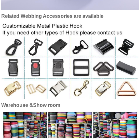
Related Webbing Accessories are available
Warehouse &Show room