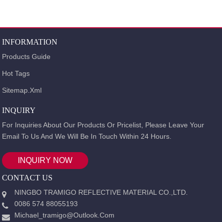
INFORMATION
Products Guide
Hot Tags
Sitemap.xml
INQUIRY
For Inquiries About Our Products Or Pricelist, Please Leave Your
Email To Us And We Will Be In Touch Within 24 Hours.
INQUIRY NOW
CONTACT US
NINGBO TRAMIGO REFLECTIVE MATERIAL CO.,LTD.
0086 574 88055193
Michael_tramigo@outlook.com