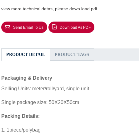
view more technical datas, please down load pdf.
Send Email To Us
Download As PDF
PRODUCT DETAIL
PRODUCT TAGS
Packaging & Delivery
Selling Units: meter/roll/yard, single unit
Single package size: 50X20X50cm
Packing Details:
1, 1piece/polybag