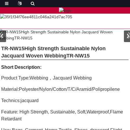
TR-NW15High Strength Sustainable Nylon
Jacquard Woven WebbingTR-NW15
Short Description:
Product Type:Webbing，Jacquard Webbing
Material:Polyester/Nylon/Cotton/T/C/Aramid/Polipropilene
Technics:jacquard
Feature: High Strength, Sustainable, Soft,Waterproof,Flame
Retardant