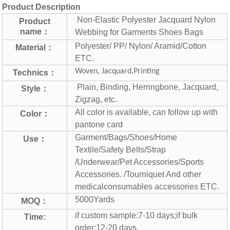
Product Description
Non-Elastic Polyester Jacquard Nylon
Product
name：
Webbing for Garments Shoes Bags
Polyester/ PP/ Nylon/ Aramid/Cotton
Material：
ETC.
Woven, Jacquard,Printing
Technics：
Plain, Binding, Herringbone, Jacquard,
Style：
Zigzag, etc.
All color is available, can follow up with
Color：
pantone card
Garment/Bags/Shoes/Home
Use：
Textile/Safety Belts/Strap
/Underwear/Pet Accessories/Sports
Accessories. /Tourniquet And other
medical
consumables accessories ETC.
5000Yards
MOQ：
if custom sample:7-10 days;if bulk
Time:
order:12-20 days.