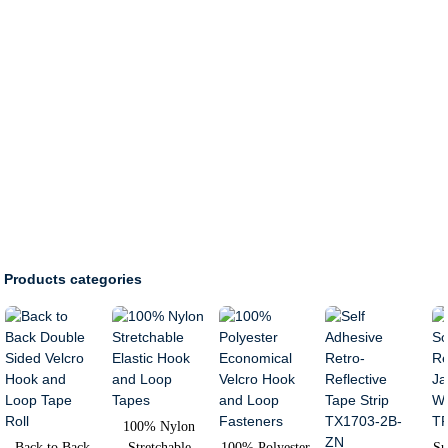
Products categories
100% Nylon
Back to Back
Stretchable
100% Polyester
Su