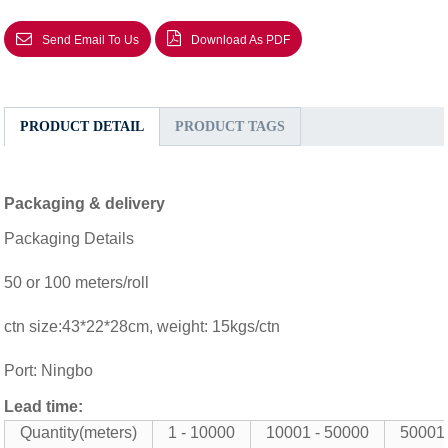
Send Email To Us
Download As PDF
PRODUCT DETAIL
PRODUCT TAGS
Packaging & delivery
Packaging Details
50 or 100 meters/roll
ctn size:43*22*28cm, weight: 15kgs/ctn
Port: Ningbo
Lead time:
Quantity(meters)
1 - 10000
10001 - 50000
50001