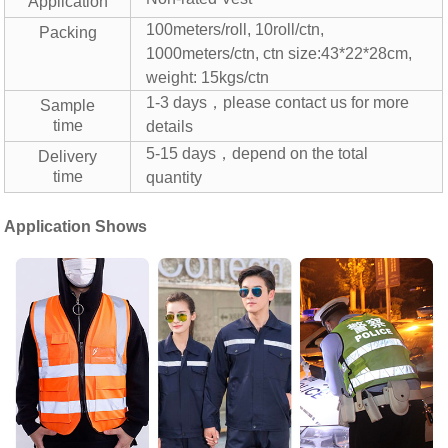
Application
100meters/roll, 10roll/ctn,
Packing
1000meters/ctn,
ctn size:43*22*28cm,
weight: 15kgs/ctn
1-3 days，please contact us for more
Sample
time
details
5-15 days，depend on the total
Delivery
time
quantity
Application Shows