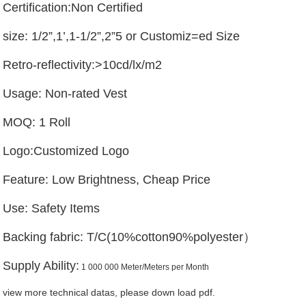
Certification:Non Certified
size: 1/2”,1’,1-1/2”,2”5 or Customiz=ed Size
Retro-reflectivity:>10cd/lx/m2
Usage: Non-rated Vest
MOQ: 1 Roll
Logo:Customized Logo
Feature: Low Brightness, Cheap Price
Use: Safety Items
Backing fabric: T/C(10%cotton90%polyester）
Supply Ability:
1 000 000 Meter/Meters per Month
view more technical datas, please down load pdf.