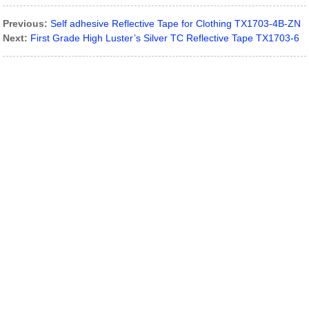
Previous:
Self adhesive Reflective Tape for Clothing TX1703-4B-ZN
Next:
First Grade High Luster’s Silver TC Reflective Tape TX1703-6