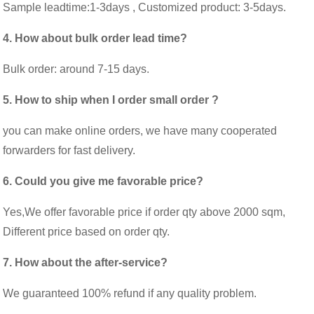
Sample leadtime:1-3days , Customized product: 3-5days.
4. How about bulk order lead time?
Bulk order: around 7-15 days.
5. How to ship when I order small order ?
you can make online orders, we have many cooperated
forwarders for fast delivery.
6. Could you give me favorable price?
Yes,We offer favorable price if order qty above 2000 sqm,
Different price based on order qty.
7. How about the after-service?
We guaranteed 100% refund if any quality problem.