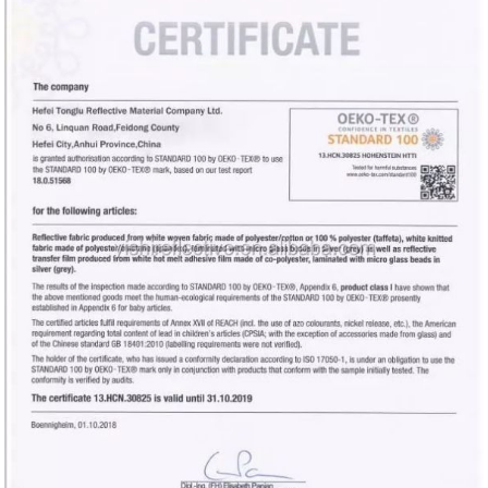
HOME
PRODUCTS