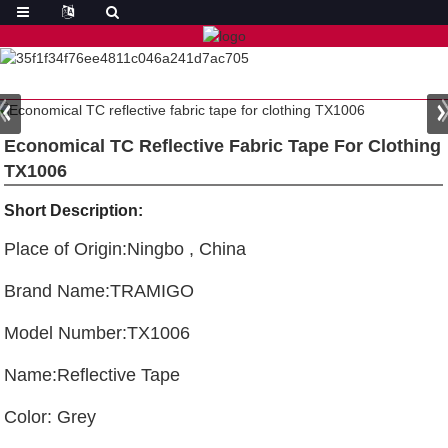
Economical TC Reflective Fabric Tape For Clothing
TX1006
Short Description:
Place of Origin:Ningbo , China
Brand Name:TRAMIGO
Model Number:TX1006
Name:Reflective Tape
Color: Grey