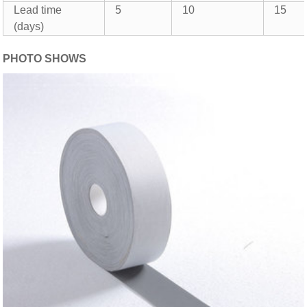
Lead time
5
10
15
(days)
PHOTO SHOWS