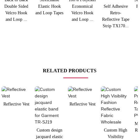
Double Sided
Elastic Hook
Economical
Self Adhesive
F
Velcro Hook
and Loop Tapes
Velcro Hook
Retro-
and Loop ...
and Loop ...
Reflective Tape
Strip TX170...
RELATED PRODUCTS
Reflective Vest
Reflective Vest
Mi
Custom design
Custom High
Re
jacquard elastic
Visibility