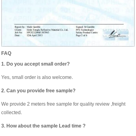
FAQ
1. Do you accept small order?
Yes, small order is also welcome.
2. Can you provide free sample?
We provide 2 meters free sample for quality review ,freight
collected.
3. How about the sample Lead time ?