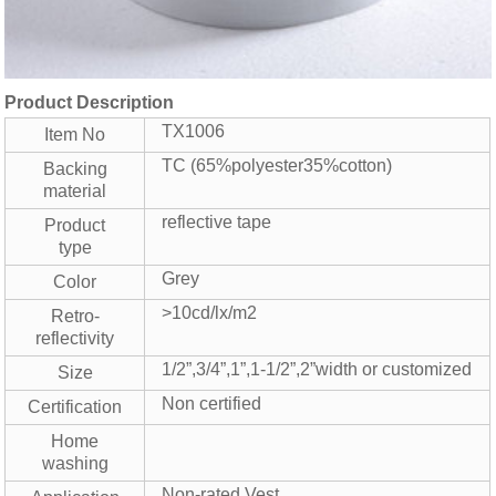
Product Description
TX1006
Item No
TC (65%polyester35%cotton)
Backing
material
reflective tape
Product
type
Grey
Color
>10cd/lx/m2
Retro-
reflectivity
1/2”,3/4”,1”,1-1/2”,2”width or customized
Size
Non certified
Certification
Home
washing
Non-rated Vest