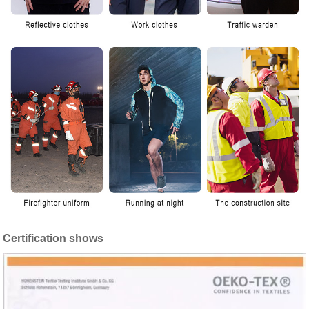
Certification shows