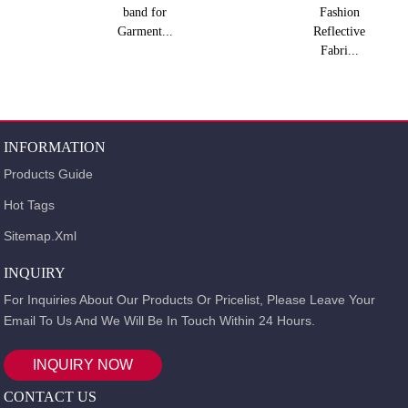
band for
Fashion
Garment...
Reflective
Fabri...
INFORMATION
Products Guide
Hot Tags
Sitemap.xml
INQUIRY
For Inquiries About Our Products Or Pricelist, Please Leave Your
Email To Us And We Will Be In Touch Within 24 Hours.
INQUIRY NOW
CONTACT US