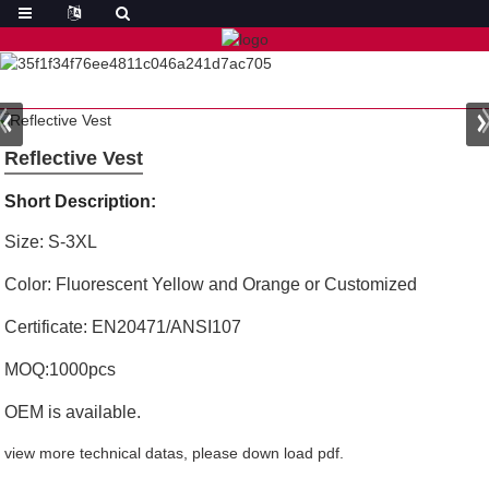
Reflective Vest
Short Description:
Size: S-3XL
Color: Fluorescent Yellow and Orange or Customized
Certificate: EN20471/ANSI107
MOQ:1000pcs
OEM is available.
view more technical datas, please down load pdf.