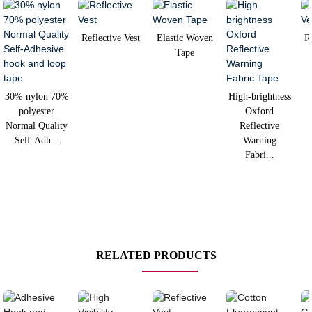
Reflective Vest
Elastic Woven
R
Tape
30% nylon 70%
High-brightness
polyester
Oxford
Normal Quality
Reflective
Self-Adh...
Warning
Fabri...
RELATED PRODUCTS