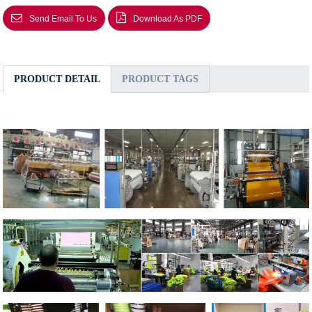
Send Email To Us
Download As PDF
PRODUCT DETAIL
PRODUCT TAGS