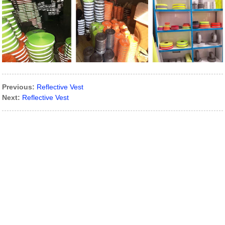
Previous:
Reflective Vest
Next:
Reflective Vest