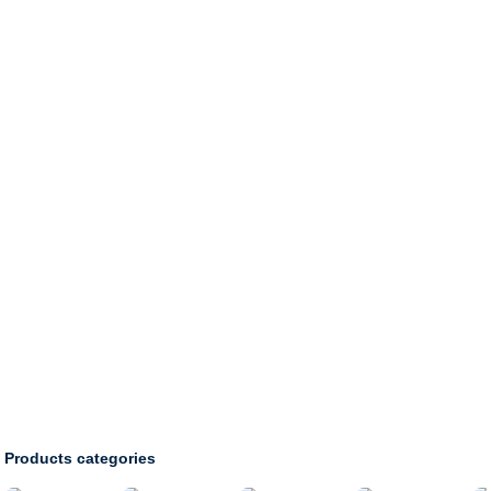
HOME
PRODUCTS
Products categories