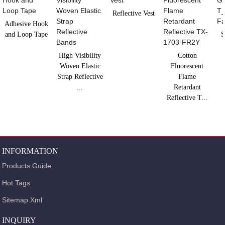
Reflective Vest
Adhesive Hook
and Loop Tape
S
High Visibility
Cotton
Woven Elastic
Fluorescent
Strap Reflective
Flame
...
Retardant
Reflective T...
INFORMATION
Products Guide
Hot Tags
Sitemap.xml
INQUIRY