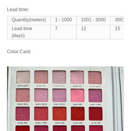
Lead time:
Quantity(meters)
1 - 1000
1001 - 3000
3001 -
Lead time
7
12
15
(days)
Color Card: