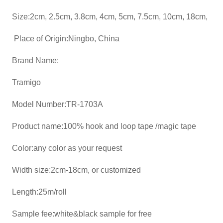
Size:2cm, 2.5cm, 3.8cm, 4cm, 5cm, 7.5cm, 10cm, 18cm,
Place of Origin:Ningbo, China
Brand Name:
Tramigo
Model Number:TR-1703A
Product name:100% hook and loop tape /magic tape
Color:any color as your request
Width size:2cm-18cm, or customized
Length:25m/roll
Sample fee:white&black sample for free