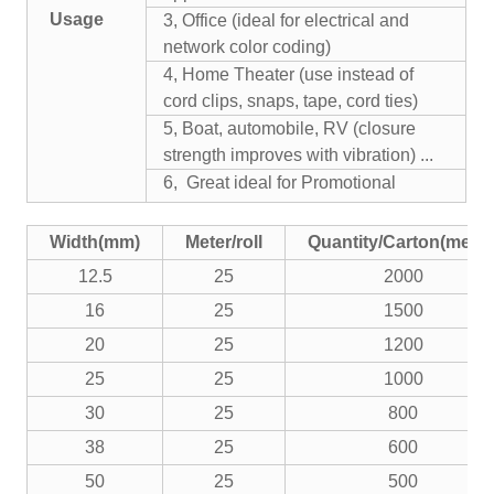
Usage
3, Office (ideal for electrical and
network color coding)
4, Home Theater (use instead of
cord clips, snaps, tape, cord ties)
5, Boat, automobile, RV (closure
strength improves with vibration) ...
6, Great ideal for Promotional
Width(mm)
Meter/roll
Quantity/Carton(meter
12.5
25
2000
16
25
1500
20
25
1200
25
25
1000
30
25
800
38
25
600
50
25
500