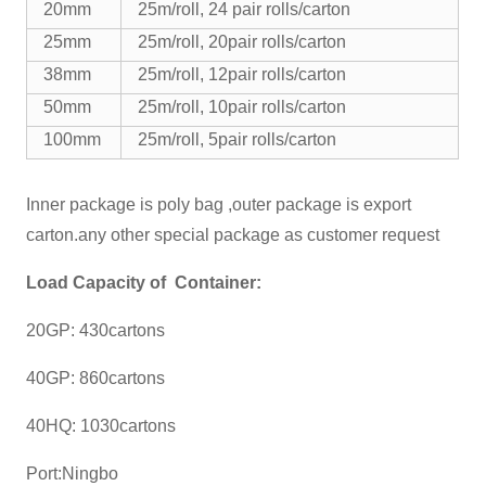
20mm
25m/roll, 24 pair rolls/carton
25mm
25m/roll, 20pair rolls/carton
38mm
25m/roll, 12pair rolls/carton
50mm
25m/roll, 10pair rolls/carton
100mm
25m/roll, 5pair rolls/carton
Inner package is poly bag ,outer package is export
carton.any other special package as customer request
Load Capacity of Container:
20GP: 430cartons
40GP: 860cartons
40HQ: 1030cartons
Port:Ningbo