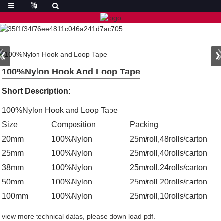
100%Nylon Hook And Loop Tape
Short Description:
100%Nylon Hook and Loop Tape
Size
Composition
Packing
20mm
100%Nylon
25m/roll,48rolls/carton
25mm
100%Nylon
25m/roll,40rolls/carton
38mm
100%Nylon
25m/roll,24rolls/carton
50mm
100%Nylon
25m/roll,20rolls/carton
100mm
100%Nylon
25m/roll,10rolls/carton
view more technical datas, please down load pdf.