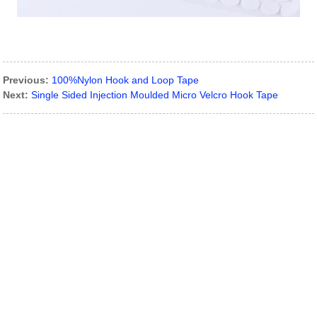
Previous:
100%Nylon Hook and Loop Tape
Next:
Single Sided Injection Moulded Micro Velcro Hook Tape