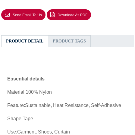
Send Email To Us
Download As PDF
PRODUCT DETAIL
PRODUCT TAGS
Essential details
Material:100% Nylon
Feature:Sustainable, Heat Resistance, Self-Adhesive
Shape:Tape
Use:Garment, Shoes, Curtain