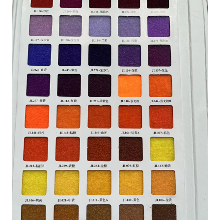
HOME
PRODUCTS
HOOK AND LOOP TAPE