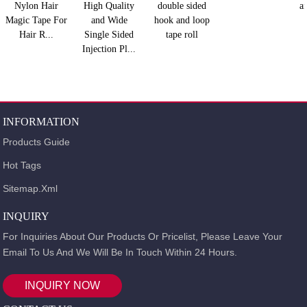
Nylon Hair
High Quality
double sided
a
Magic Tape For
and Wide
hook and loop
Hair R...
Single Sided
tape roll
Injection Pl...
INFORMATION
Products Guide
Hot Tags
Sitemap.xml
INQUIRY
For Inquiries About Our Products Or Pricelist, Please Leave Your
Email To Us And We Will Be In Touch Within 24 Hours.
INQUIRY NOW