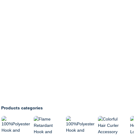
Products categories