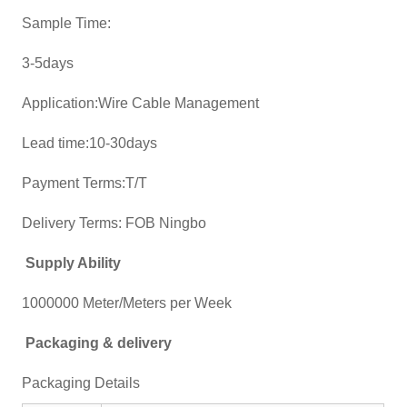
Sample Time:
3-5days
Application:Wire Cable Management
Lead time:10-30days
Payment Terms:T/T
Delivery Terms: FOB Ningbo
Supply Ability
1000000 Meter/Meters per Week
Packaging & delivery
Packaging Details