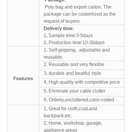
Poly bag and export carton. The
package can be customized as the
request of buyers.
Delivery time:
1, Sample time:3-5days
2, Production time:10-30days
1, Self-gripping, adjustable and
reusable.
2, Reusable and very flexible
3, durable and beatiful style
Features
4, High quality with competitive price
5, Eliminate your cable clutter
6, Orderly,uncluttered,color-coded
1, Great for cloth,coat,and
backpack,etc.
2, Home, workshop, garage,
appliance areas