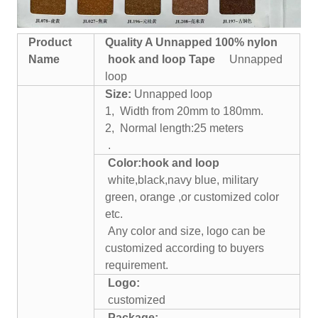
Product
Quality A
Unnapped
100% nylon
Name
hook and loop
Tape
Unnapped
loop
Size:
Unnapped loop
1, Width from 20mm to 180mm.
2, Normal length:25 meters
.
Color:
hook and loop
white,black,navy blue, military
green, orange ,or customized color
etc.
Any color and size, logo can be
customized according to buyers
requirement.
Logo:
customized
Package: