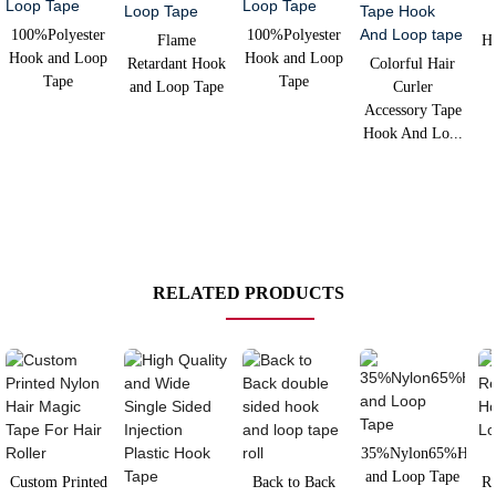
100%Polyester
100%Polyester
Flame
H
Hook and Loop
Hook and Loop
Retardant Hook
Colorful Hair
Tape
Tape
and Loop Tape
Curler
Accessory Tape
Hook And Lo...
RELATED PRODUCTS
35%Nylon65%Hook
and Loop Tape
Custom Printed
Back to Back
Re