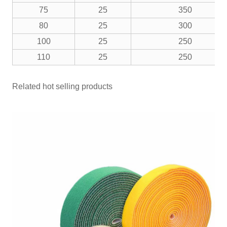
75
25
350
80
25
300
100
25
250
110
25
250
Related hot selling products