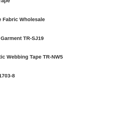
 Tape
e Fabric Wholesale
r Garment TR-SJ19
stic Webbing Tape TR-NW5
-1703-8