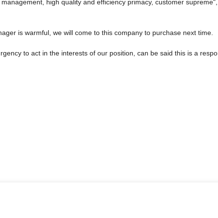
c management, high quality and efficiency primacy, customer supreme"
ger is warmful, we will come to this company to purchase next time.
gency to act in the interests of our position, can be said this is a re