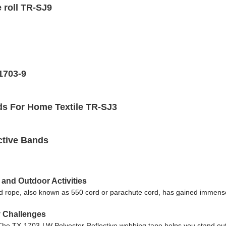
 roll TR-SJ9
-1703-9
ds For Home Textile TR-SJ3
ective Bands
 and Outdoor Activities
rd rope, also known as 550 cord or parachute cord, has gained immense 
y Challenges
ey. The TX-1703-LW Polyester Reflective webbing tape helps you stand out