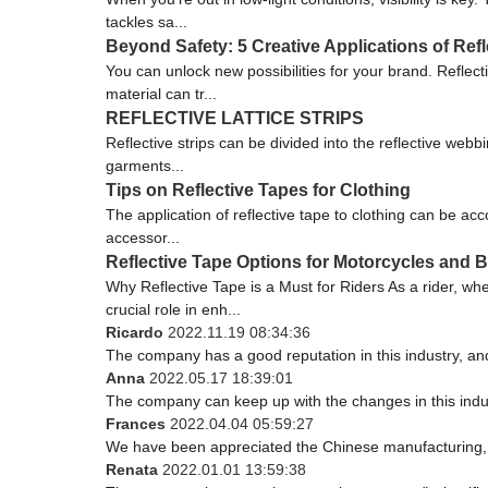
tackles sa...
Beyond Safety: 5 Creative Applications of Refl
You can unlock new possibilities for your brand. Reflect
material can tr...
REFLECTIVE LATTICE STRIPS
Reflective strips can be divided into the reflective webbin
garments...
Tips on Reflective Tapes for Clothing
The application of reflective tape to clothing can be acc
accessor...
Reflective Tape Options for Motorcycles and B
Why Reflective Tape is a Must for Riders As a rider, wh
crucial role in enh...
Ricardo
2022.11.19 08:34:36
The company has a good reputation in this industry, and 
Anna
2022.05.17 18:39:01
The company can keep up with the changes in this indust
Frances
2022.04.04 05:59:27
We have been appreciated the Chinese manufacturing, th
Renata
2022.01.01 13:59:38