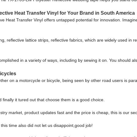
ective Heat Transfer Vinyl for Your Brand in South America
ive Heat Transfer Vinyl offers untapped potential for innovation. Imagin
g, reflective lattice strips, reflective fabrics, which are widely used in re
omplished in a variety of ways, including by sewing it on. You should als
icycles
ether on a motorcycle or bicycle, being seen by other road users is para
finally it tured out that choose them is a good choice.
ry market, product updates fast and the price is cheap, this is our sec
is time also did not let us disappoint,good job!