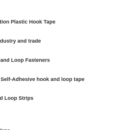
tion Plastic Hook Tape
dustry and trade
 and Loop Fasteners
 Self-Adhesive hook and loop tape
d Loop Strips