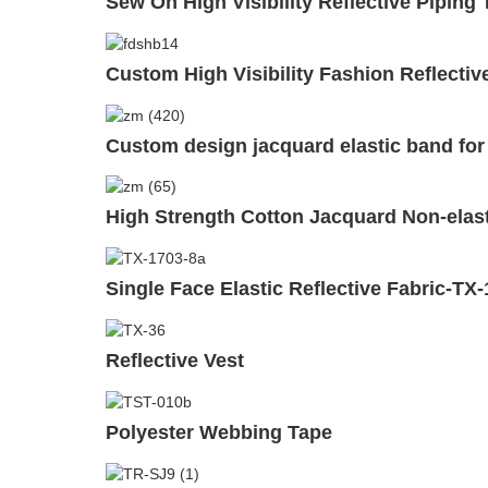
Sew On High Visibility Reflective Piping
Custom High Visibility Fashion Reflectiv
Custom design jacquard elastic band fo
High Strength Cotton Jacquard Non-ela
Single Face Elastic Reflective Fabric-TX
Reflective Vest
Polyester Webbing Tape