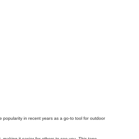
popularity in recent years as a go-to tool for outdoor
, making it easier for others to see you. This tape