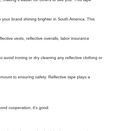
e your brand shining brighter in South America. This
flective vests, reflective overalls, labor insurance
o avoid ironing or dry cleaning any reflective clothing or
mount to ensuring safety. Reflective tape plays a
ond cooperation, it's good.