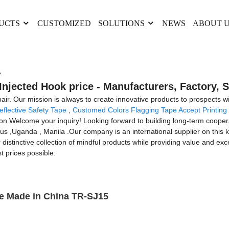
UCTS
CUSTOMIZED
SOLUTIONS
NEWS
ABOUT 
e
Injected Hook price - Manufacturers, Factory, 
pair. Our mission is always to create innovative products to prospects 
flective Safety Tape
,
Customed Colors Flagging Tape Accept Printing
tion.Welcome your inquiry! Looking forward to building long-term coopera
rus ,Uganda , Manila .Our company is an international supplier on this 
r distinctive collection of mindful products while providing value and exc
t prices possible.
e Made in China TR-SJ15