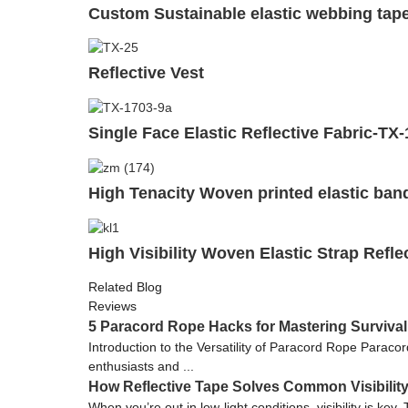
Custom Sustainable elastic webbing tape
Reflective Vest
Single Face Elastic Reflective Fabric-TX
High Tenacity Woven printed elastic ban
High Visibility Woven Elastic Strap Refl
Related Blog
Reviews
5 Paracord Rope Hacks for Mastering Survival
Introduction to the Versatility of Paracord Rope Paraco
enthusiasts and ...
How Reflective Tape Solves Common Visibilit
When you’re out in low-light conditions, visibility is k