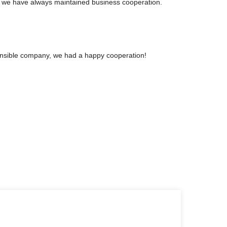
, we have always maintained business cooperation.
sponsible company, we had a happy cooperation!