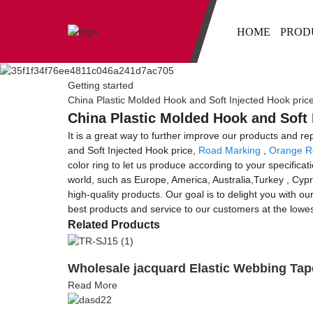
HOME
PROD
Getting started
China Plastic Molded Hook and Soft Injected Hook pric
China Plastic Molded Hook and Soft 
It is a great way to further improve our products and re
and Soft Injected Hook price,
Road Marking
,
Orange Re
color ring to let us produce according to your specifica
world, such as Europe, America, Australia,Turkey , Cyp
high-quality products. Our goal is to delight you with ou
best products and service to our customers at the lowes
Related Products
Wholesale jacquard Elastic Webbing Tap
Read More