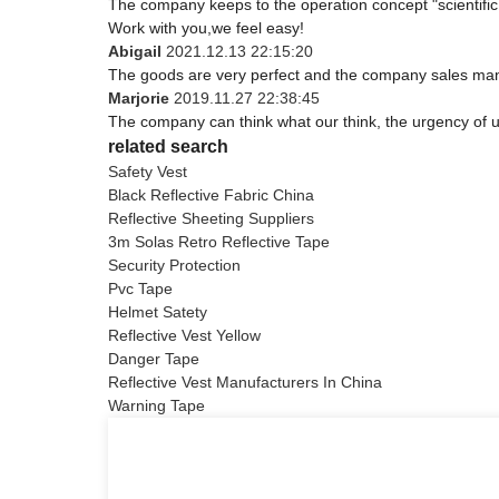
The company keeps to the operation concept "scientifi
Work with you,we feel easy!
Abigail
2021.12.13 22:15:20
The goods are very perfect and the company sales mana
Marjorie
2019.11.27 22:38:45
The company can think what our think, the urgency of ur
related search
Safety Vest
Black Reflective Fabric China
Reflective Sheeting Suppliers
3m Solas Retro Reflective Tape
Security Protection
Pvc Tape
Helmet Satety
Reflective Vest Yellow
Danger Tape
Reflective Vest Manufacturers In China
Warning Tape