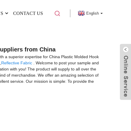
US
CONTACT US
English
Suppliers from China
with a superior expertise for China Plastic Molded Hook
,
Reflective Fabric
. Welcome to post your sample and
tion with you! The product will supply to all over the
kind of merchandise. We offer an amazing selection of
ellent service. Our mission is simple: To provide the