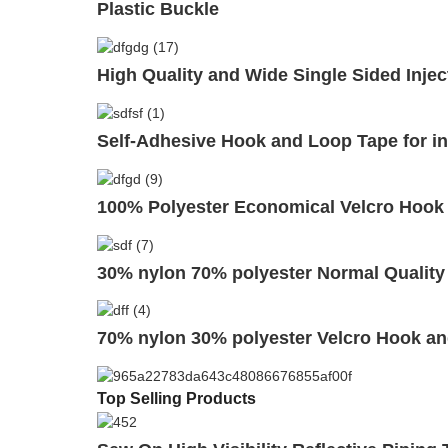
Plastic Buckle
High Quality and Wide Single Sided Injec
Self-Adhesive Hook and Loop Tape for in
100% Polyester Economical Velcro Hook
30% nylon 70% polyester Normal Quality
70% nylon 30% polyester Velcro Hook an
Top Selling Products