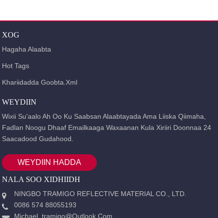
GURIGA
ALAABTA
CAJALAD MILICSI
CAJALAD
XOG
MILICSI OO TAYO SARE LEH
TAAGEERADA TC EE
MILICSIGA
Hagaha Alaabta
Hot Tags
Khariidadda Goobta.xml
WEYDIIN
Wixii Su'aalo Ah Oo Ku Saabsan Alaabtayada Ama Liiska Qiimaha,
Fadlan Noogu Dhaaf Emailkaaga Waxaanan Kula Xiriiri Doonnaa 24
Saacadood Gudahood.
WEYDIIN HADDA
NALA SOO XIDHIIDH
NINGBO TRAMIGO REFLECTIVE MATERIAL CO., LTD.
0086 574 88055193
Michael_tramigo@outlook.com