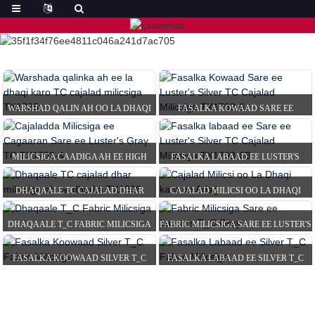
WARSHAD QALIN AH OO LA DHAQI
FASALKA KOWAAD SARE EE
KARO TC SHAROOTO MILICSAN OO
LUSTER'S SILVER TC REFL...
T...
MILICSIGA CAADIGA AH EE HIGH
FASALKA LABAAD EE LUSTER'S
LUSTER'S GRAY TC T...
SILVER'S SILVER TC REF...
DHAQAALE TC CAJALAD DHAR
CAJALAD MILICSI OO LA DHAQI
MILICSI LEH OO DHAR AH...
KARO OO ADAG
DHAQAALE T_C FABRIC MILICSIGA
FABRIC MILICSIGA SARE EE LUSTER'S
T_C GRAY
FASALKA KOOWAAD SILVER T_C
FASALKA LABAAD EE SILVER T_C
FABRIC MILICSIGA
FABRIC MILICSIGA