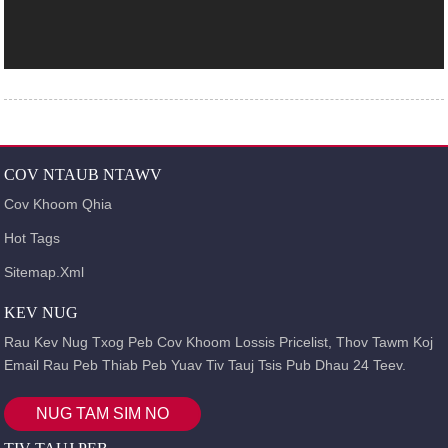
COV NTAUB NTAWV
Cov Khoom Qhia
Hot Tags
Sitemap.xml
KEV NUG
Rau Kev Nug Txog Peb Cov Khoom Lossis Pricelist, Thov Tawm Koj
Email Rau Peb Thiab Peb Yuav Tiv Tauj Tsis Pub Dhau 24 Teev.
NUG TAM SIM NO