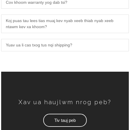
Cov khoom warranty yog dab tsi?
Koj puas tau lees tias muaj kev nyab xeeb thiab nyab xeeb
ntawm kev xa khoom?
TSEV
FAQS
Yuav ua li cas txog tus nqi shipping?
Xav ua haujlwm nrog peb?
Tiv tauj peb