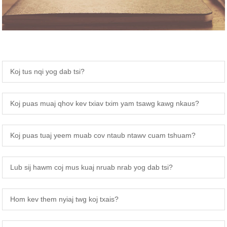
Koj tus nqi yog dab tsi?
Koj puas muaj qhov kev txiav txim yam tsawg kawg nkaus?
Koj puas tuaj yeem muab cov ntaub ntawv cuam tshuam?
Lub sij hawm coj mus kuaj nruab nrab yog dab tsi?
Hom kev them nyiaj twg koj txais?