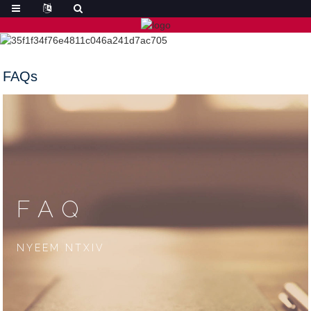
FAQs
FAQ
NYEEM NTXIV