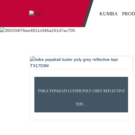
KUMBA
PROD
TSIKA YEPAKATI LUSTER POLY GREY REFLECTIVE
TEPI ...