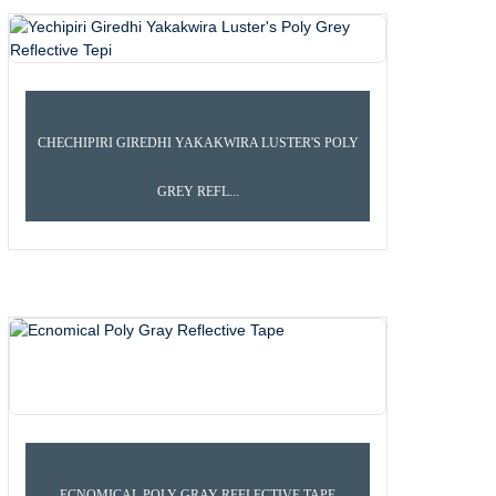
CHECHIPIRI GIREDHI YAKAKWIRA LUSTER'S POLY
GREY REFL...
POLY BACKING REFLECTIVE TEPI
ECNOMICAL POLY GRAY REFLECTIVE TAPE