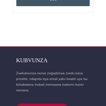
KUBVUNZA
Zvekubvunza nezve zvigadzirwa zvedu kana
pricelist, ndapota siya email yako kwatiri uye isu
tichabatana mukati memaawa makumi maviri
nemana.