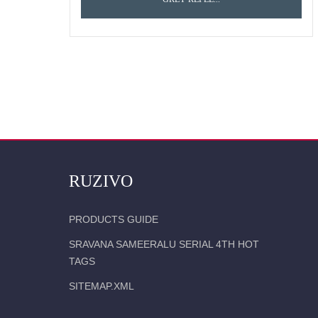
RUZIVO
PRODUCTS GUIDE
SRAVANA SAMEERALU SERIAL 4TH HOT
TAGS
SITEMAP.XML