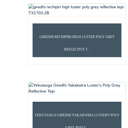
GIREDHI RECHIPIRI HIGH LUSTER POLY GREY
REFLECTIVE T...
KUMBA
PRODUCTS
REFLECTIV
YEKUTANGA GIREDHI YAKAKWIRA LUSTER'S POLY
GREY REFLE...