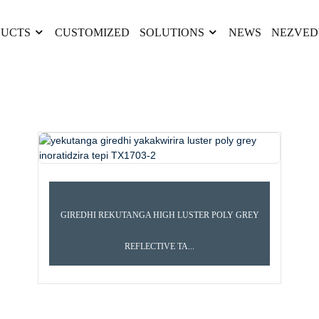
UCTS
CUSTOMIZED
SOLUTIONS
NEWS
NEZVED
GIREDHI REKUTANGA HIGH LUSTER POLY GREY
REFLECTIVE TA...