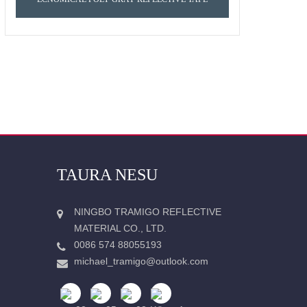
TAURA NESU
NINGBO TRAMIGO REFLECTIVE
MATERIAL CO., LTD.
0086 574 88055193
michael_tramigo@outlook.com