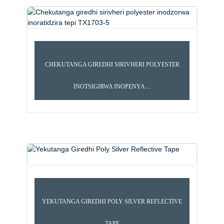
CHEKUTANGA GIREDHI SIRIVHERI POLYESTER
INOTSIGIRWA INOPENYA ...
E TEPI
SUPER QUALITY REFLECTIVE TEPI
YEKUTANGA GIREDHI POLY SILVER REFLECTIVE
TAPE