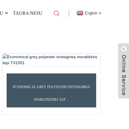
U
TAURA NESU
English
ECONOMICAL GREY POLYESTER INOTSIGIRWA
INORATIDZIRA TAP ...